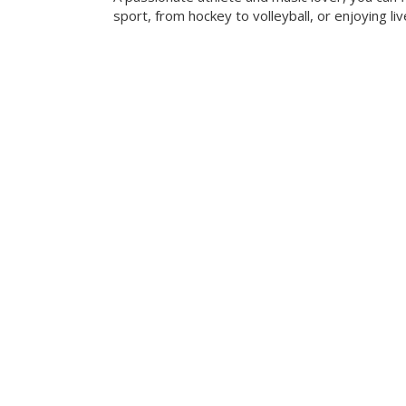
sport, from hockey to volleyball, or enjoying liv