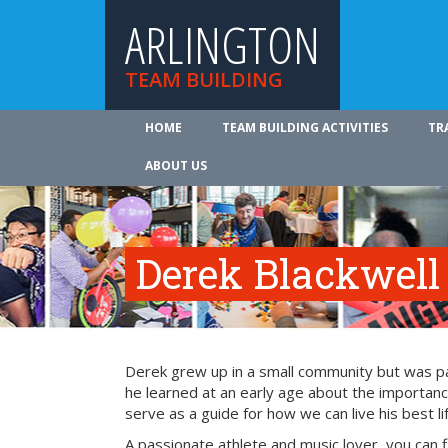
ARLINGTON
TEAM BUILDING
HOME
TEAM BUILDING ACTIVITIES
TR
ABOUT US
Derek Blackwell
Derek grew up in a small community but was part
he learned at an early age about the importance
serve as a guide for how we can live his best li
A passionate athlete and music lover, you can 