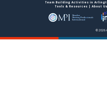
Team Building Activities in Arling
Tools & Resources
|
About U
© 2026 A