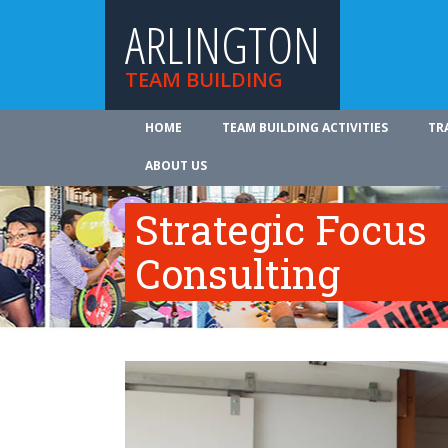
ARLINGTON
TEAM BUILDING
HOME
TEAM BUILDING ACTIVITIES
TR
ABOUT US
Strategic Focus
Consulting