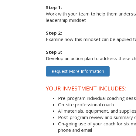
Step 1:
Work with your team to help them underst
leadership mindset
Step 2:
Examine how this mindset can be applied t
Step 3:
Develop an action plan to address these c
Request More Information
YOUR INVESTMENT INCLUDES:
Pre-program individual coaching sess
On-site professional coach
All materials, equipment, and suppli
Post-program review and summary o
On-going use of your coach for six m
phone and email