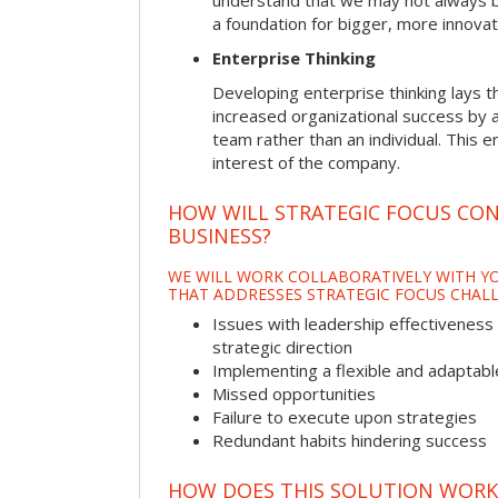
understand that we may not always be 
a foundation for bigger, more innovat
Enterprise Thinking
Developing enterprise thinking lays 
increased organizational success by a
team rather than an individual. This e
interest of the company.
HOW WILL STRATEGIC FOCUS CO
BUSINESS?
WE WILL WORK COLLABORATIVELY WITH YO
THAT ADDRESSES STRATEGIC FOCUS CHALL
Issues with leadership effectiveness 
strategic direction
Implementing a flexible and adaptabl
Missed opportunities
Failure to execute upon strategies
Redundant habits hindering success
HOW DOES THIS SOLUTION WORK