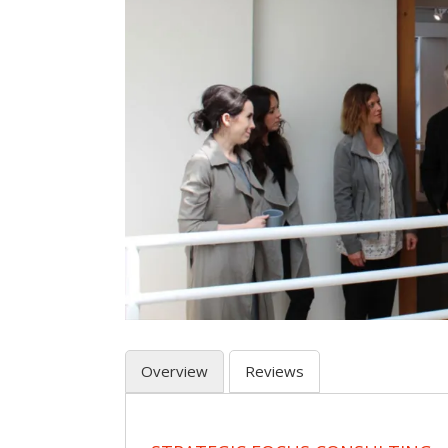
Overview
Reviews