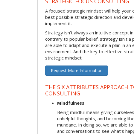
STRATEGIC FOCUS CONSULTING
A focused strategic mindset will help your o
best possible strategic direction and deve
implement it.
Strategy isn’t always an intuitive concept i
contrary to popular belief, strategy isn’t a 
are able to adapt and execute a plan in an
environment. And the key to effective stra
strategic mindset.
Request More Information
THE SIX ATTRIBUTES APPROACH 
CONSULTING
Mindfulness
Being mindful means giving ourselves
unhelpful thoughts, and becoming lib
mundane. In doing so, we are able to
and conversations to see what’s hap