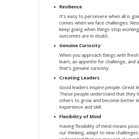
Resilience
It’s easy to persevere when all is go
comes when we face challenges. Resili
keep going when things stop working 
outcomes are in doubt.
Genuine Curiosity
When you approach things with fresh
learn, an appetite for challenge, and
that’s genuine curiosity.
Creating Leaders
Good leaders inspire people. Great l
These people understand that they h
others to grow and become better le
experience and skill.
Flexibility of Mind
Having flexibility of mind means posse
our thinking, adapt to new challenges