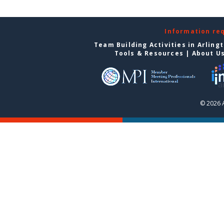
Information re
Team Building Activities in Arling
Tools & Resources
|
About U
© 2026 A