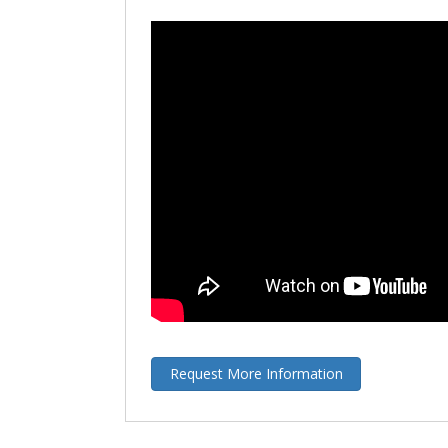
Request More Information