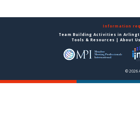
Information re
Team Building Activities in Arling
Tools & Resources
|
About U
© 2026 A