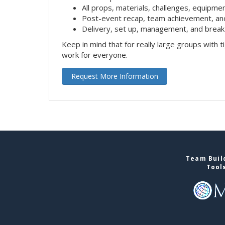
All props, materials, challenges, equipmen
Post-event recap, team achievement, an
Delivery, set up, management, and break
Keep in mind that for really large groups with t
work for everyone.
Request More Information
Team Build
Tool