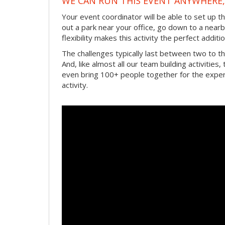
WE CAN RUN THIS EVENT ANYWHERE, 
Your event coordinator will be able to set up 
out a park near your office, go down to a near
flexibility makes this activity the perfect add
The challenges typically last between two to 
And, like almost all our team building activities
even bring 100+ people together for the experi
activity.