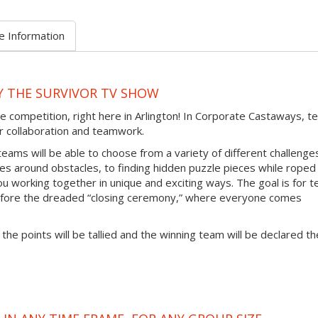
e Information
Y THE SURVIVOR TV SHOW
e competition, right here in Arlington! In Corporate Castaways, 
eir collaboration and teamwork.
teams will be able to choose from a variety of different challenge
ces around obstacles, to finding hidden puzzle pieces while roped
ou working together in unique and exciting ways. The goal is for 
efore the dreaded “closing ceremony,” where everyone comes
 the points will be tallied and the winning team will be declared th