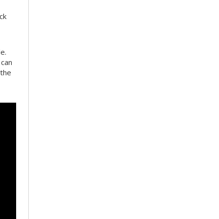
ck
e.
 can
 the