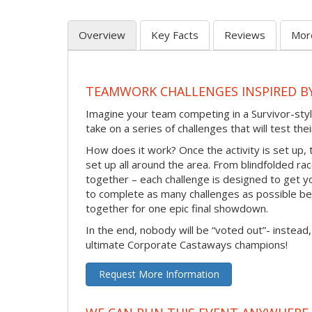
Overview
Key Facts
Reviews
Mor
TEAMWORK CHALLENGES INSPIRED B
Imagine your team competing in a Survivor-styl
take on a series of challenges that will test th
How does it work? Once the activity is set up, 
set up all around the area. From blindfolded ra
together – each challenge is designed to get y
to complete as many challenges as possible b
together for one epic final showdown.
In the end, nobody will be “voted out”- instead,
ultimate Corporate Castaways champions!
Request More Information