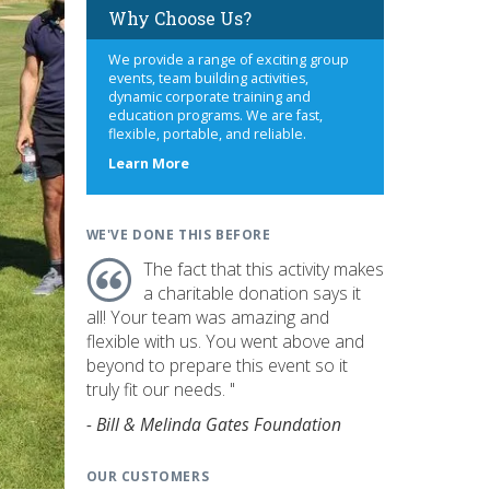
Why Choose Us?
We provide a range of exciting group
events, team building activities,
dynamic corporate training and
education programs. We are fast,
flexible, portable, and reliable.
about
Learn More
us
WE'VE DONE THIS BEFORE
The fact that this activity makes
a charitable donation says it
all! Your team was amazing and
flexible with us. You went above and
beyond to prepare this event so it
truly fit our needs. "
- Bill & Melinda Gates Foundation
OUR CUSTOMERS