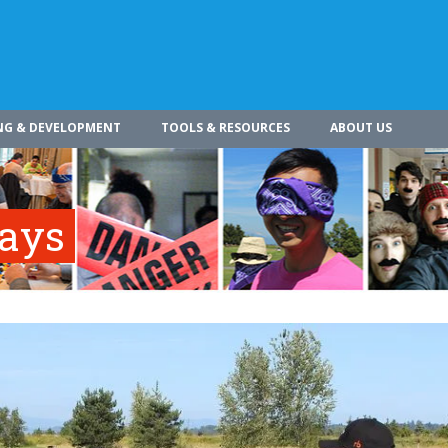
NG & DEVELOPMENT
TOOLS & RESOURCES
ABOUT US
ways