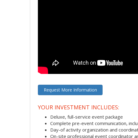
Request More Information
YOUR INVESTMENT INCLUDES:
Deluxe, full-service event package
Complete pre-event communication, includi
Day-of activity organization and coordina
On-site professional event coordinator 