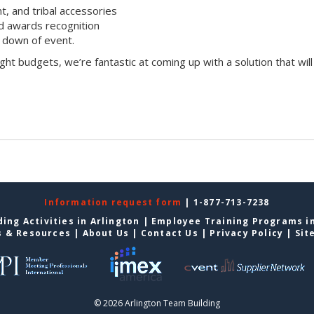
t, and tribal accessories
d awards recognition
 down of event.
ight budgets, we’re fantastic at coming up with a solution that will
Information request form
| 1-877-713-7238
ing Activities in Arlington
|
Employee Training Programs in
s & Resources
|
About Us
|
Contact Us
|
Privacy Policy
|
Sit
© 2026 Arlington Team Building