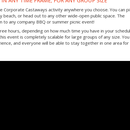
IN ANY TIME FRAME, FOR ANY GROUP SIZE
the Corporate Castaways activity anywhere you choose. You can pi
by beach, or head out to any other wide-open public space. The
ition to any company BBQ or summer picnic event!
three hours, depending on how much time you have in your schedul
, this event is completely scalable for large groups of any size. You
ence, and everyone will be able to stay together in one area for