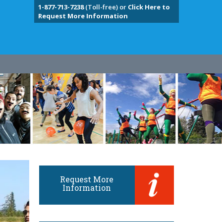
1-877-713-7238
(Toll-free) or
Click Here to
Request More Information
Request More
Information