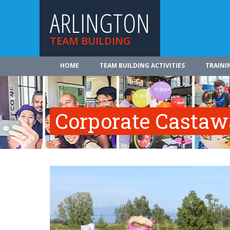
ARLINGTON
TEAM BUILDING
HOME
TEAM BUILDING ACTIVITIES
TRAINI
Corporate Casta