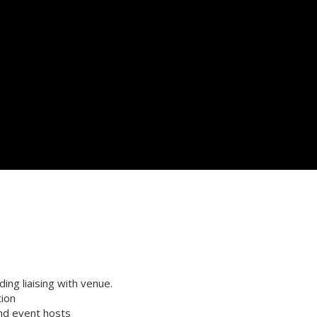
ng liaising with venue.
tion
and event hosts