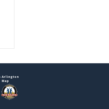
 Arlington
e Map