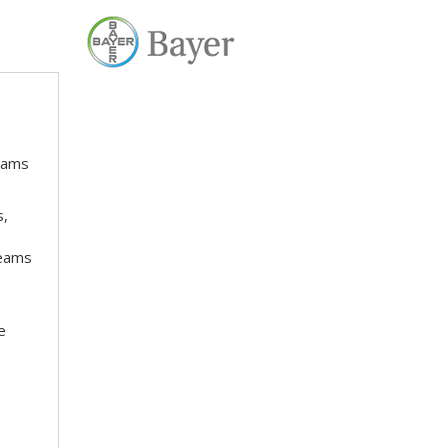
teams
s,
teams
e