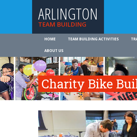
ARLINGTON
TEAM BUILDING
HOME
TEAM BUILDING ACTIVITIES
TR
ABOUT US
Charity Bike Bu