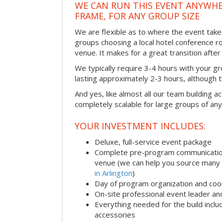
WE CAN RUN THIS EVENT ANYWHER
FRAME, FOR ANY GROUP SIZE
We are flexible as to where the event take
groups choosing a local hotel conference r
venue. It makes for a great transition afte
We typically require 3-4 hours with your gro
lasting approximately 2-3 hours, although th
And yes, like almost all our team building act
completely scalable for large groups of any
YOUR INVESTMENT INCLUDES:
Deluxe, full-service event package
Complete pre-program communication i
venue (we can help you source many
in Arlington
)
Day of program organization and coo
On-site professional event leader an
Everything needed for the build includ
accessories