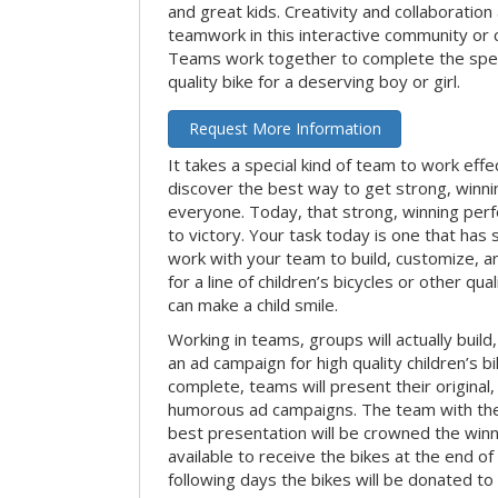
and great kids. Creativity and collaboration
teamwork in this interactive community or 
Teams work together to complete the speci
quality bike for a deserving boy or girl.
Request More Information
It takes a special kind of team to work effe
discover the best way to get strong, winn
everyone. Today, that strong, winning per
to victory. Your task today is one that has 
work with your team to build, customize, 
for a line of children’s bicycles or other qua
can make a child smile.
Working in teams, groups will actually build
an ad campaign for high quality children’s b
complete, teams will present their original,
humorous ad campaigns. The team with the
best presentation will be crowned the winne
available to receive the bikes at the end of 
following days the bikes will be donated to 