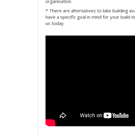
organisation.
* There are alternatives to bike building av
have a specific goal in mind for your build i
us today.