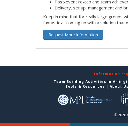
Post-event re-cap and team achieve
Delivery, set up, management and br
Keep in mind that for really large groups w
fantastic at coming up with a solution that 
Request More Information
Information re
Team Building Activities in Arling
Tools & Resources
|
About U
© 2026 A