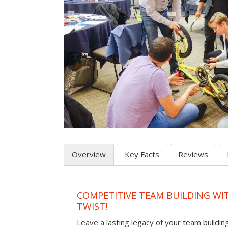
Overview
Key Facts
Reviews
COMPETITIVE TEAM BUILDING WI
TWIST!
Leave a lasting legacy of your team building