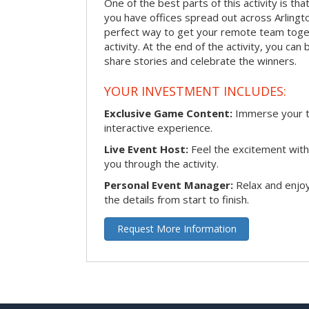
One of the best parts of this activity is tha
you have offices spread out across Arlington
perfect way to get your remote team toget
activity. At the end of the activity, you ca
share stories and celebrate the winners.
YOUR INVESTMENT INCLUDES:
Exclusive Game Content:
Immerse your te
interactive experience.
Live Event Host:
Feel the excitement with 
you through the activity.
Personal Event Manager:
Relax and enjoy
the details from start to finish.
Request More Information