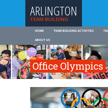
ARLINGTON
TEAM BUILDING
HOME
TEAM BUILDING ACTIVITIES
TR
ABOUT US
Office Olympics