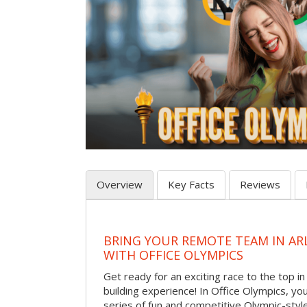
Overview
Key Facts
Reviews
BRING YOUR REMOTE TEAM IN A
WITH OFFICE OLYMPICS
Get ready for an exciting race to the top in t
building experience! In Office Olympics, your
series of fun and competitive Olympic-style 