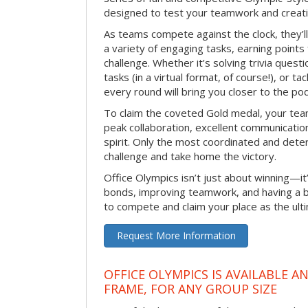
designed to test your teamwork and creativ
As teams compete against the clock, they’
a variety of engaging tasks, earning points
challenge. Whether it’s solving trivia quest
tasks (in a virtual format, of course!), or t
every round will bring you closer to the po
To claim the coveted Gold medal, your tea
peak collaboration, excellent communication
spirit. Only the most coordinated and deter
challenge and take home the victory.
Office Olympics isn’t just about winning—it
bonds, improving teamwork, and having a b
to compete and claim your place as the ult
Request More Information
OFFICE OLYMPICS IS AVAILABLE A
FRAME, FOR ANY GROUP SIZE