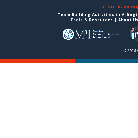
Information re
Team Building Activities in Arling
Tools & Resources
|
About U
© 2026 A