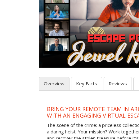
Overview
Key Facts
Reviews
BRING YOUR REMOTE TEAM IN A
WITH AN ENGAGING VIRTUAL ES
The scene of the crime: a priceless collecti
a daring heist. Your mission? Work together
and recover the stolen treasure before it’s 