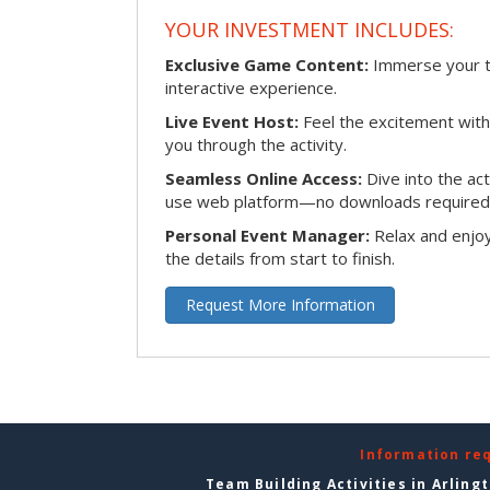
YOUR INVESTMENT INCLUDES:
Exclusive Game Content:
Immerse your te
interactive experience.
Live Event Host:
Feel the excitement with 
you through the activity.
Seamless Online Access:
Dive into the ac
use web platform—no downloads required
Personal Event Manager:
Relax and enjoy
the details from start to finish.
Request More Information
Information re
Team Building Activities in Arling