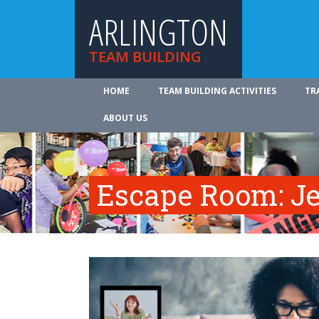
ARLINGTON
TEAM BUILDING
HOME
TEAM BUILDING ACTIVITIES
TR
ABOUT US
Escape Room: Je