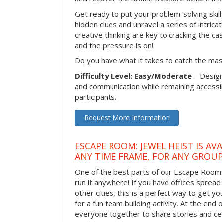
Get ready to put your problem-solving skill
hidden clues and unravel a series of intrica
creative thinking are key to cracking the ca
and the pressure is on!
Do you have what it takes to catch the ma
Difficulty Level: Easy/Moderate
– Desig
and communication while remaining accessib
participants.
Request More Information
ESCAPE ROOM: JEWEL HEIST IS AV
ANY TIME FRAME, FOR ANY GROUP
One of the best parts of our Escape Room: 
run it anywhere! If you have offices spread
other cities, this is a perfect way to get 
for a fun team building activity. At the end o
everyone together to share stories and ce