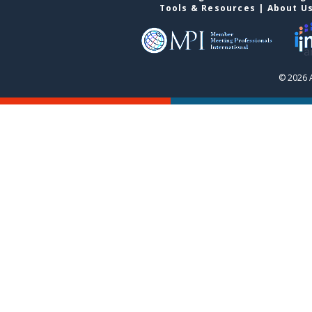
Tools & Resources
|
About U
© 2026 A