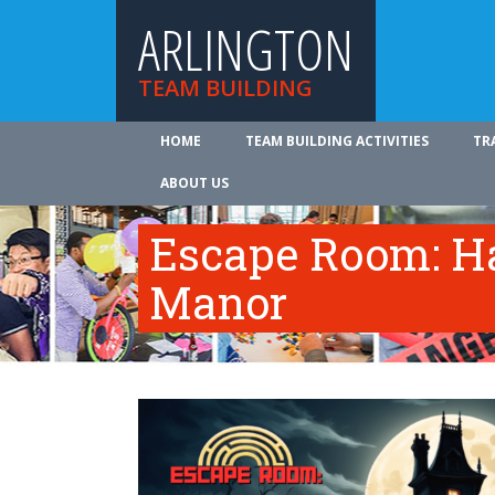
ARLINGTON
TEAM BUILDING
HOME
TEAM BUILDING ACTIVITIES
TR
ABOUT US
Escape Room: Ha
Manor