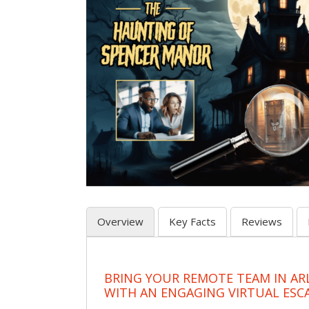
Overview
Key Facts
Reviews
BRING YOUR REMOTE TEAM IN A
WITH AN ENGAGING VIRTUAL ES