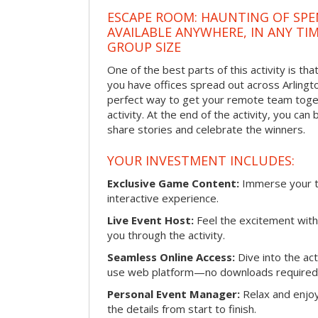
ESCAPE ROOM: HAUNTING OF SPE
AVAILABLE ANYWHERE, IN ANY TI
GROUP SIZE
One of the best parts of this activity is tha
you have offices spread out across Arlington
perfect way to get your remote team toget
activity. At the end of the activity, you ca
share stories and celebrate the winners.
YOUR INVESTMENT INCLUDES:
Exclusive Game Content:
Immerse your te
interactive experience.
Live Event Host:
Feel the excitement with 
you through the activity.
Seamless Online Access:
Dive into the ac
use web platform—no downloads required
Personal Event Manager:
Relax and enjoy
the details from start to finish.