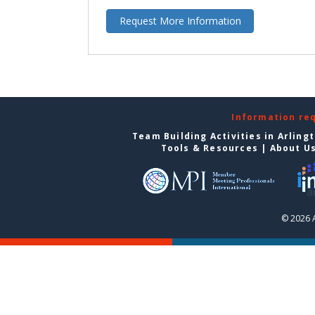
Request More Information
Information re
Team Building Activities in Arling
Tools & Resources
|
About U
© 2026 A