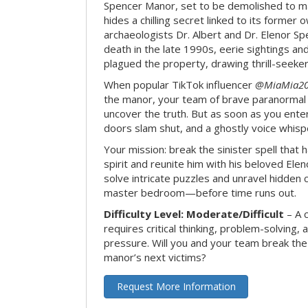
Spencer Manor, set to be demolished to m
hides a chilling secret linked to its form
archaeologists Dr. Albert and Dr. Elenor Spe
death in the late 1990s, eerie sightings a
plagued the property, drawing thrill-seekers
When popular TikTok influencer
@MiaMia2
the manor, your team of brave paranormal 
uncover the truth. But as soon as you enter
doors slam shut, and a ghostly voice whispe
Your mission: break the sinister spell that 
spirit and reunite him with his beloved Ele
solve intricate puzzles and unravel hidden c
master bedroom—before time runs out.
Difficulty Level: Moderate/Difficult
– A 
requires critical thinking, problem-solving,
pressure. Will you and your team break t
manor’s next victims?
Request More Information