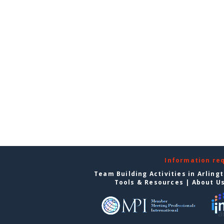
Information re
Team Building Activities in Arling
Tools & Resources
|
About U