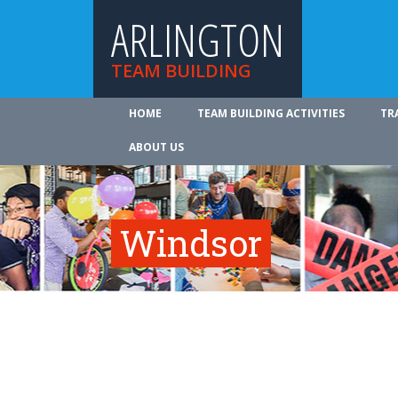
ARLINGTON
TEAM BUILDING
HOME
TEAM BUILDING ACTIVITIES
TR
ABOUT US
Windsor