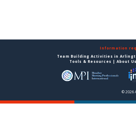
Information re
Team Building Activities in Arling
Tools & Resources
|
About U
© 2026 A