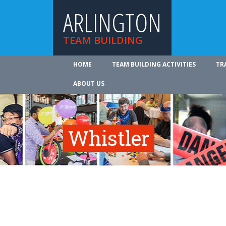
ARLINGTON
TEAM BUILDING
HOME
TEAM BUILDING ACTIVITIES
TR
ABOUT US
Whistler