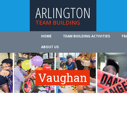
ARLINGTON
TEAM BUILDING
HOME
TEAM BUILDING ACTIVITIES
TR
ABOUT US
Vaughan