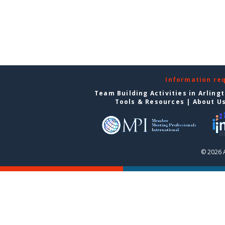
Information re
Team Building Activities in Arling
Tools & Resources
|
About U
© 2026 A