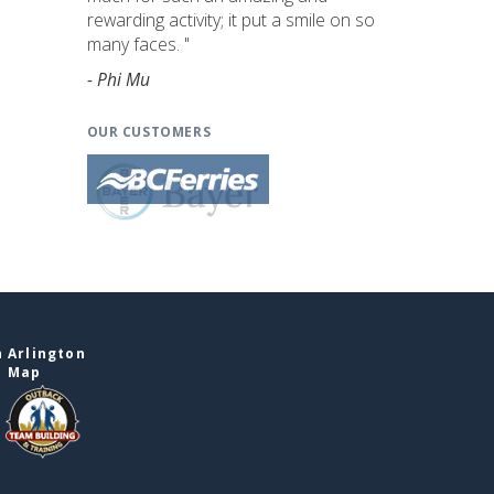
rewarding activity; it put a smile on so
many faces. "
- Phi Mu
OUR CUSTOMERS
 Arlington
e Map