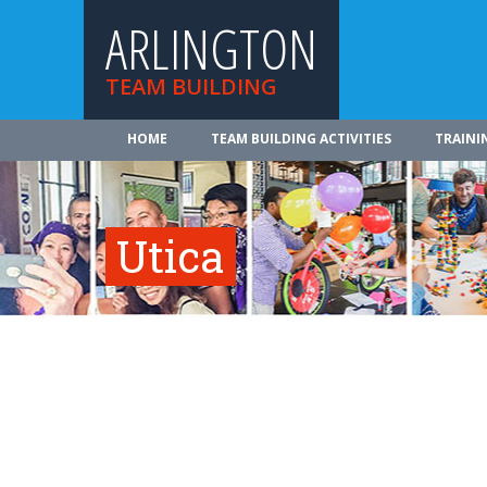
ARLINGTON
TEAM BUILDING
HOME
TEAM BUILDING ACTIVITIES
TRAINI
Utica