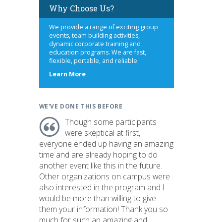
Why Choose Us?
We provide a range of exciting group
events, team building activities,
dynamic corporate training and
education programs. We are fast,
flexible, portable, and reliable.
about
Learn More
us
WE'VE DONE THIS BEFORE
Though some participants
were skeptical at first,
everyone ended up having an amazing
time and are already hoping to do
another event like this in the future.
Other organizations on campus were
also interested in the program and I
would be more than willing to give
them your information! Thank you so
much for such an amazing and