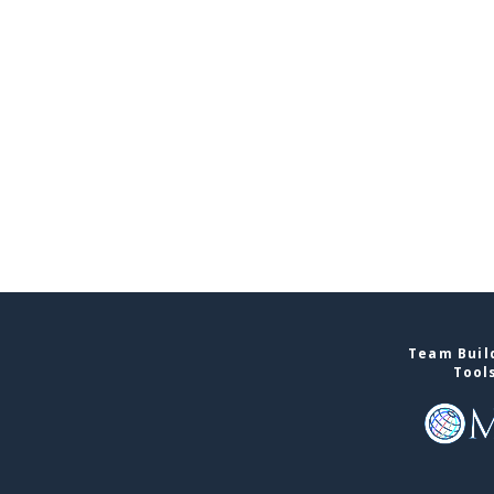
Team Build
Tool