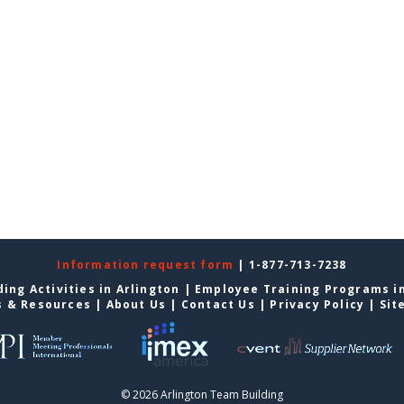
Information request form
| 1-877-713-7238
ing Activities in Arlington
|
Employee Training Programs in
s & Resources
|
About Us
|
Contact Us
|
Privacy Policy
|
Sit
© 2026 Arlington Team Building