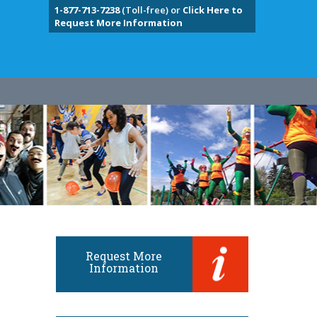
1-877-713-7238
(Toll-free) or
Click Here to
Request More Information
Request More
Information