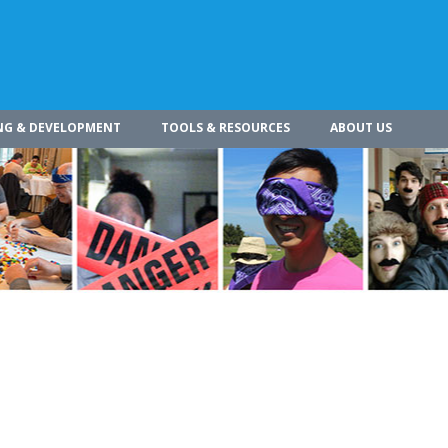
NG & DEVELOPMENT
TOOLS & RESOURCES
ABOUT US