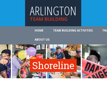
ARLINGTON
TEAM BUILDING
HOME
TEAM BUILDING ACTIVITIES
TR
ABOUT US
Shoreline