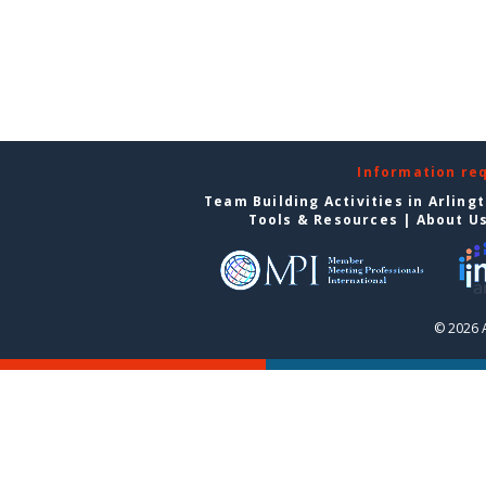
Information re
Team Building Activities in Arling
Tools & Resources
|
About U
© 2026 A