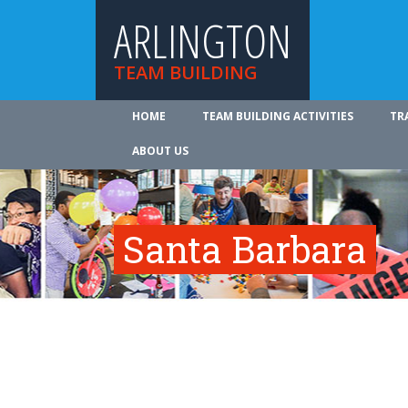
ARLINGTON
TEAM BUILDING
HOME
TEAM BUILDING ACTIVITIES
TR
ABOUT US
Santa Barbara