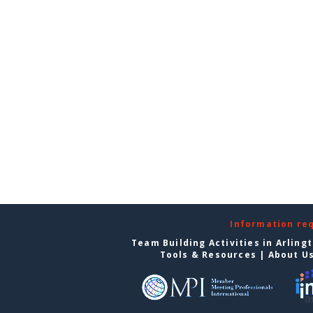
Information re
Team Building Activities in Arling
Tools & Resources
|
About U