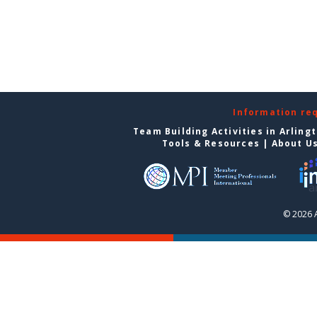
Information re
Team Building Activities in Arling
Tools & Resources
|
About U
© 2026 A