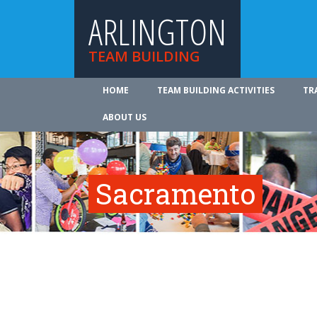
ARLINGTON
TEAM BUILDING
HOME
TEAM BUILDING ACTIVITIES
TR
ABOUT US
Sacramento