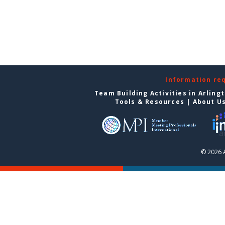
Information re
Team Building Activities in Arling
Tools & Resources
|
About U
© 2026 A