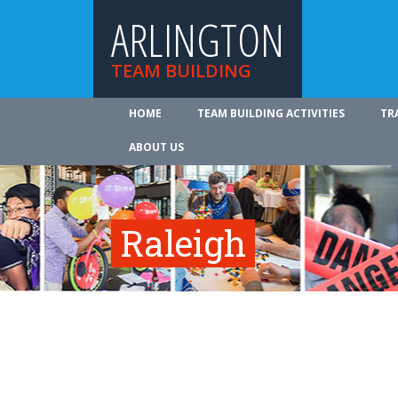
ARLINGTON
TEAM BUILDING
HOME
TEAM BUILDING ACTIVITIES
TR
ABOUT US
Raleigh