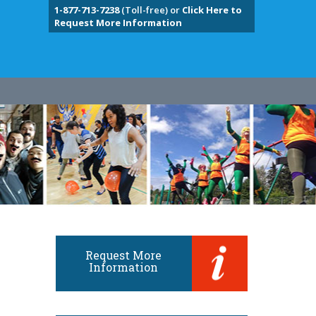
1-877-713-7238
(Toll-free) or
Click Here to
Request More Information
Request More
Information