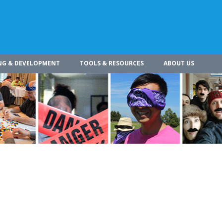
NG & DEVELOPMENT
TOOLS & RESOURCES
ABOUT US