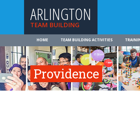
ARLINGTON
TEAM BUILDING
HOME
TEAM BUILDING ACTIVITIES
TRAINI
Providence