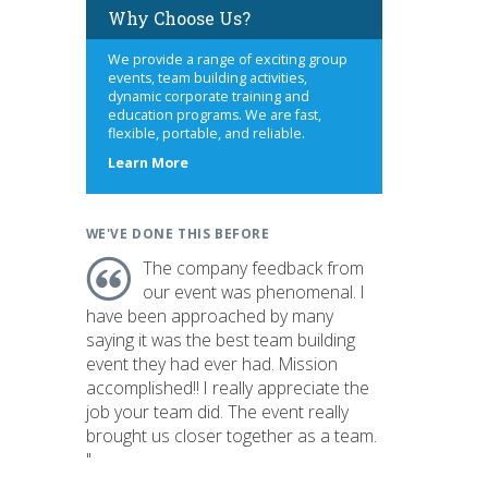
Why Choose Us?
We provide a range of exciting group
events, team building activities,
dynamic corporate training and
education programs. We are fast,
flexible, portable, and reliable.
about
Learn More
us
WE'VE DONE THIS BEFORE
The company feedback from
our event was phenomenal. I
have been approached by many
saying it was the best team building
event they had ever had. Mission
accomplished!! I really appreciate the
job your team did. The event really
brought us closer together as a team.
"