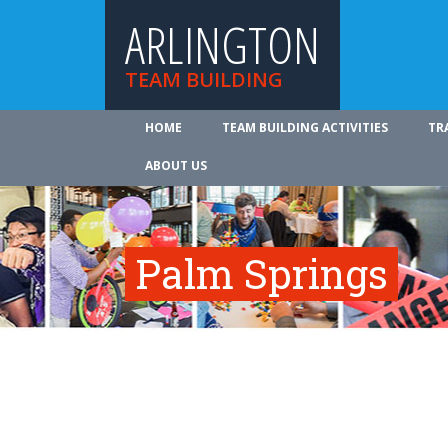
ARLINGTON
TEAM BUILDING
HOME
TEAM BUILDING ACTIVITIES
TR
ABOUT US
Palm Springs