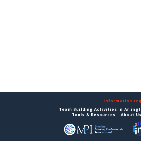
Information re
Team Building Activities in Arling
Tools & Resources
|
About U