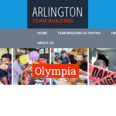
ARLINGTON
TEAM BUILDING
HOME
TEAM BUILDING ACTIVITIES
TR
ABOUT US
Olympia