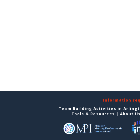
Information re
Team Building Activities in Arling
Tools & Resources
|
About U