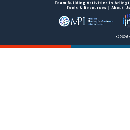
Team Building Activities in Arling
Tools & Resources
|
About U
© 2026 A