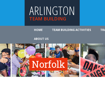
ARLINGTON
TEAM BUILDING
HOME
TEAM BUILDING ACTIVITIES
TR
ABOUT US
Norfolk