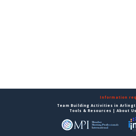
Information re
Team Building Activities in Arling
Tools & Resources
|
About U