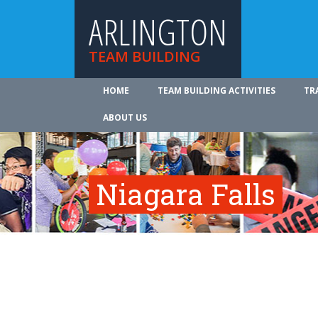
ARLINGTON
TEAM BUILDING
HOME
TEAM BUILDING ACTIVITIES
TR
ABOUT US
Niagara Falls