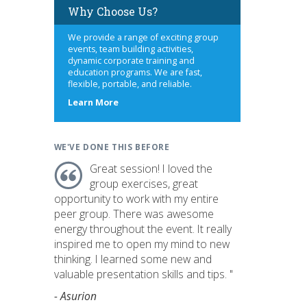
Why Choose Us?
We provide a range of exciting group
events, team building activities,
dynamic corporate training and
education programs. We are fast,
flexible, portable, and reliable.
about
Learn More
us
WE'VE DONE THIS BEFORE
Great session! I loved the
group exercises, great
opportunity to work with my entire
peer group. There was awesome
energy throughout the event. It really
inspired me to open my mind to new
thinking. I learned some new and
valuable presentation skills and tips. "
- Asurion