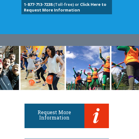
1-877-713-7238
(Toll-free) or
Click Here to
Request More Information
Request More
Information