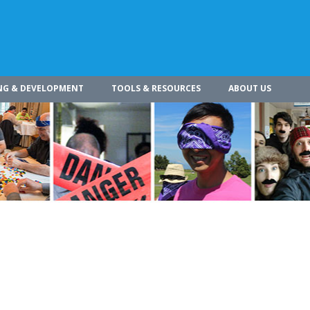
NG & DEVELOPMENT
TOOLS & RESOURCES
ABOUT US