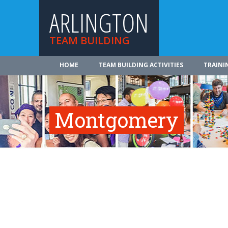
ARLINGTON
TEAM BUILDING
HOME
TEAM BUILDING ACTIVITIES
TRAINI
Montgomery