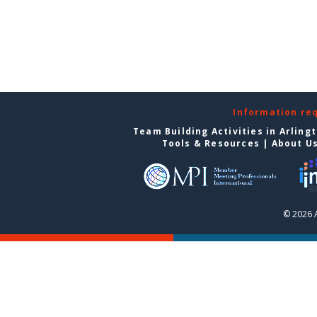
Information re
Team Building Activities in Arling
Tools & Resources
|
About U
© 2026 A