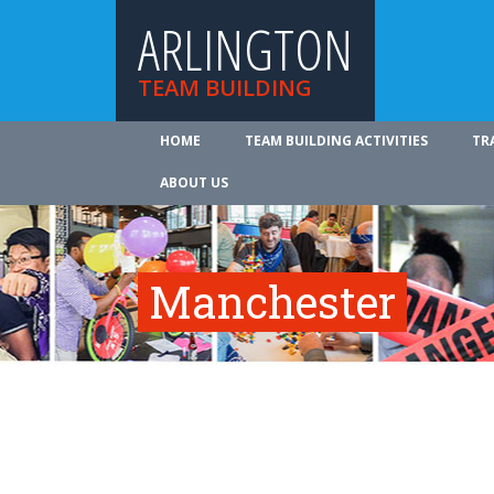
ARLINGTON
TEAM BUILDING
HOME
TEAM BUILDING ACTIVITIES
TR
ABOUT US
Manchester