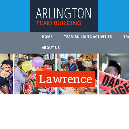
ARLINGTON
TEAM BUILDING
HOME
TEAM BUILDING ACTIVITIES
TR
ABOUT US
Lawrence