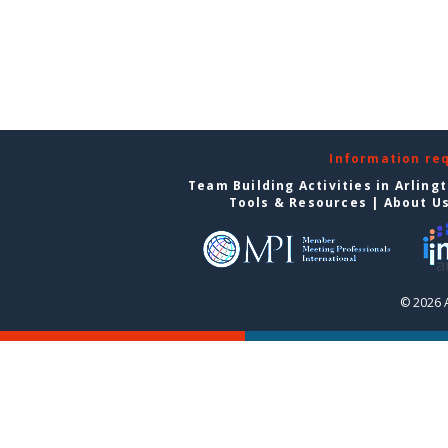
Information re
Team Building Activities in Arling
Tools & Resources
|
About U
© 2026 A