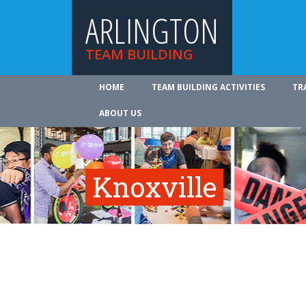
ARLINGTON
TEAM BUILDING
HOME
TEAM BUILDING ACTIVITIES
TR
ABOUT US
Knoxville