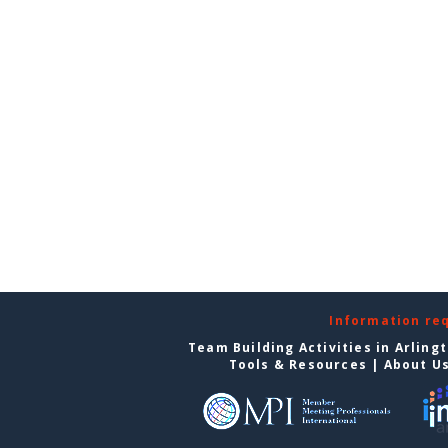
Information re
Team Building Activities in Arling
Tools & Resources
|
About U