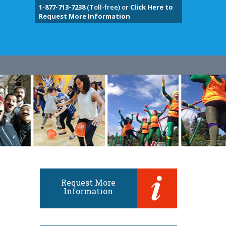
1-877-713-7238
(Toll-free) or
Click Here to
Request More Information
Request More
Information