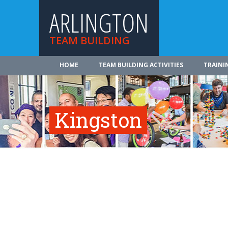
ARLINGTON
TEAM BUILDING
HOME
TEAM BUILDING ACTIVITIES
TRAINI
Kingston