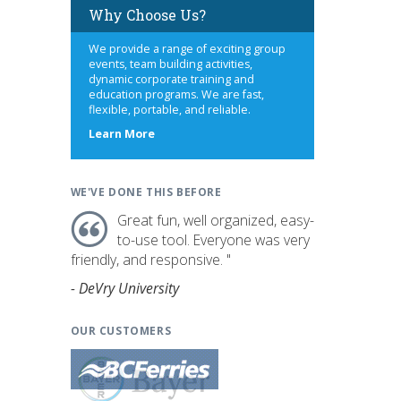
Why Choose Us?
We provide a range of exciting group
events, team building activities,
dynamic corporate training and
education programs. We are fast,
flexible, portable, and reliable.
about
Learn More
us
WE'VE DONE THIS BEFORE
Great fun, well organized, easy-
to-use tool. Everyone was very
friendly, and responsive. "
- DeVry University
OUR CUSTOMERS