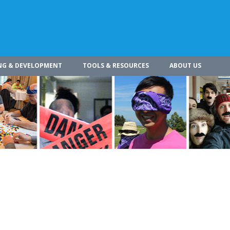
NG & DEVELOPMENT
TOOLS & RESOURCES
ABOUT US