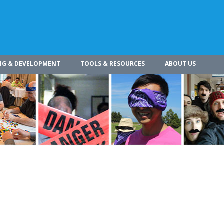
NG & DEVELOPMENT
TOOLS & RESOURCES
ABOUT US