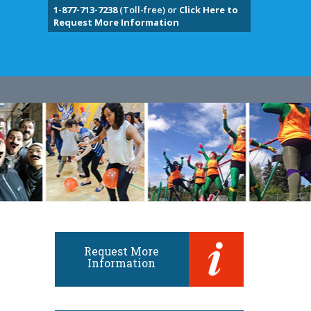
1-877-713-7238
(Toll-free) or
Click Here to
Request More Information
Request More
Information