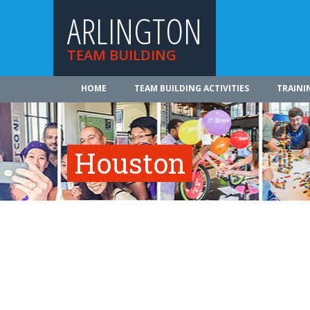
ARLINGTON
TEAM BUILDING
HOME
TEAM BUILDING ACTIVITIES
TRAINI
Houston