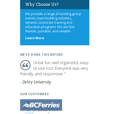
Why Choose Us?
We provide a range of exciting group
events, team building activities,
dynamic corporate training and
education programs. We are fast,
flexible, portable, and reliable.
about
Learn More
us
WE'VE DONE THIS BEFORE
Great fun, well organized, easy-
to-use tool. Everyone was very
friendly, and responsive. "
- DeVry University
OUR CUSTOMERS