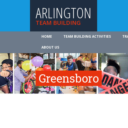
ARLINGTON
TEAM BUILDING
HOME
TEAM BUILDING ACTIVITIES
TR
ABOUT US
Greensboro