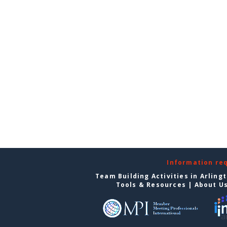
Information re
Team Building Activities in Arling
Tools & Resources
|
About U