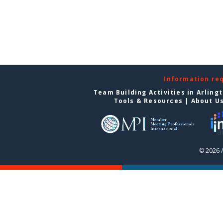
Information re
Team Building Activities in Arling
Tools & Resources
|
About U
© 2026 A