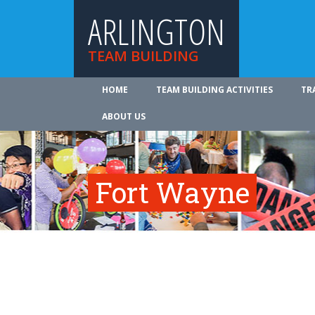
ARLINGTON
TEAM BUILDING
HOME
TEAM BUILDING ACTIVITIES
TR
ABOUT US
Fort Wayne