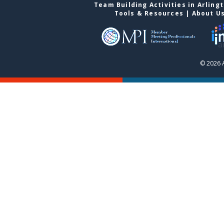
Team Building Activities in Arling
Tools & Resources
|
About U
© 2026 A