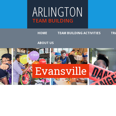
ARLINGTON
TEAM BUILDING
HOME
TEAM BUILDING ACTIVITIES
TR
ABOUT US
Evansville