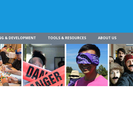
NG & DEVELOPMENT
TOOLS & RESOURCES
ABOUT US