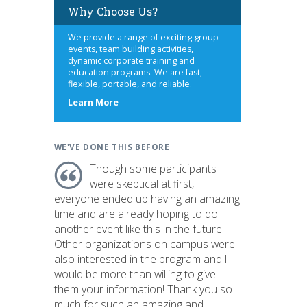
Why Choose Us?
We provide a range of exciting group
events, team building activities,
dynamic corporate training and
education programs. We are fast,
flexible, portable, and reliable.
about
Learn More
us
WE'VE DONE THIS BEFORE
Though some participants
were skeptical at first,
everyone ended up having an amazing
time and are already hoping to do
another event like this in the future.
Other organizations on campus were
also interested in the program and I
would be more than willing to give
them your information! Thank you so
much for such an amazing and