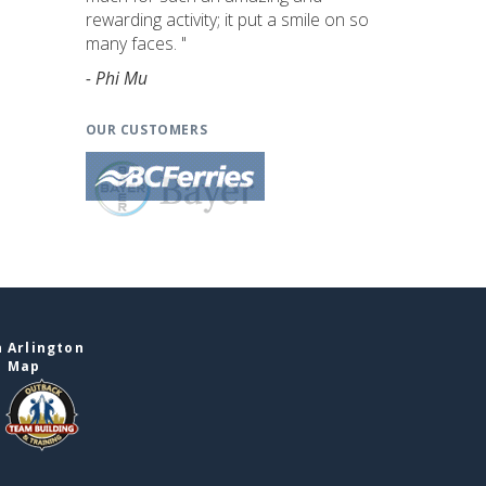
rewarding activity; it put a smile on so
many faces. "
- Phi Mu
OUR CUSTOMERS
 Arlington
e Map