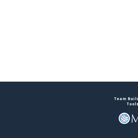
Team Build
Tool