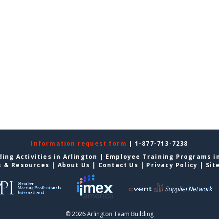
Information request form
| 1-877-713-7238
ing Activities in Arlington
|
Employee Training Programs in
s & Resources
|
About Us
|
Contact Us
|
Privacy Policy
|
Sit
© 2026 Arlington Team Building