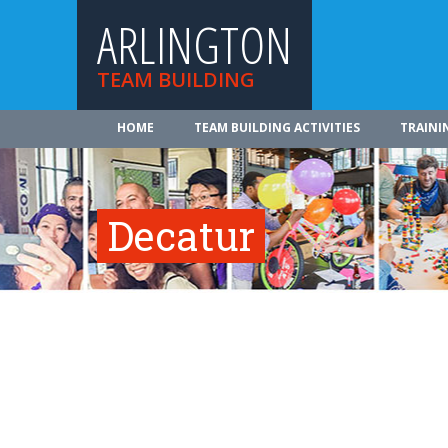
ARLINGTON
TEAM BUILDING
HOME
TEAM BUILDING ACTIVITIES
TRAINI
Decatur