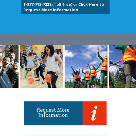
1-877-713-7238
(Toll-free) or
Click Here to
Request More Information
Request More
Information