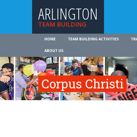
ARLINGTON
TEAM BUILDING
HOME
TEAM BUILDING ACTIVITIES
TR
ABOUT US
Corpus Christi