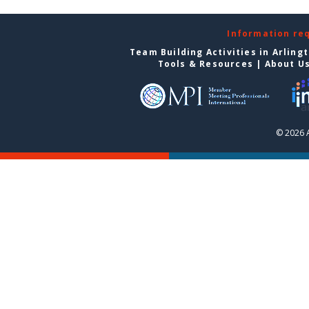
Information re
Team Building Activities in Arling
Tools & Resources
|
About U
© 2026 A