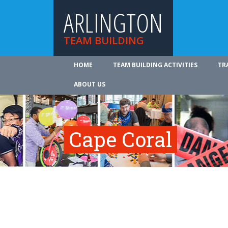
ARLINGTON
TEAM BUILDING
HOME
TEAM BUILDING ACTIVITIES
TR
ABOUT US
Cape Coral