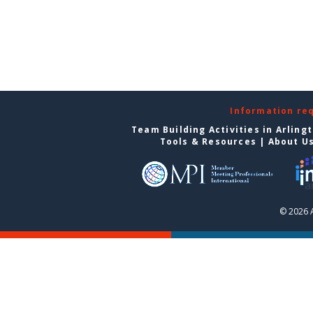
Information re
Team Building Activities in Arling
Tools & Resources
|
About U
© 2026 A