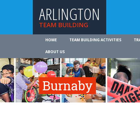
ARLINGTON
TEAM BUILDING
HOME
TEAM BUILDING ACTIVITIES
TR
ABOUT US
Burnaby