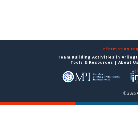
Information re
Team Building Activities in Arling
Tools & Resources
|
About U
© 2026 A