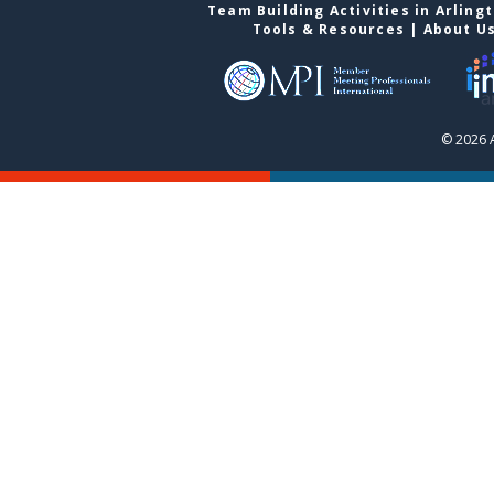
Team Building Activities in Arling
Tools & Resources
|
About U
© 2026 A