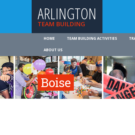
ARLINGTON
TEAM BUILDING
HOME
TEAM BUILDING ACTIVITIES
TR
ABOUT US
Boise