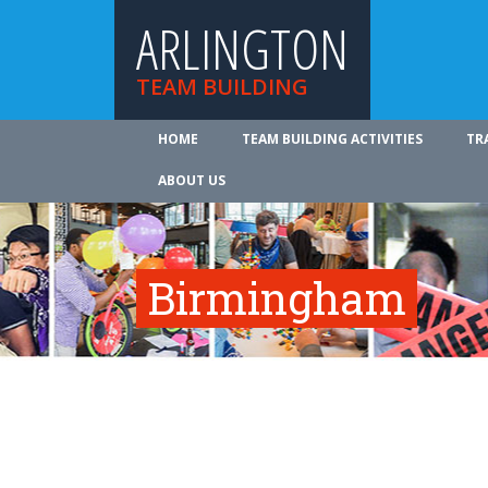
ARLINGTON
TEAM BUILDING
HOME
TEAM BUILDING ACTIVITIES
TR
ABOUT US
Birmingham