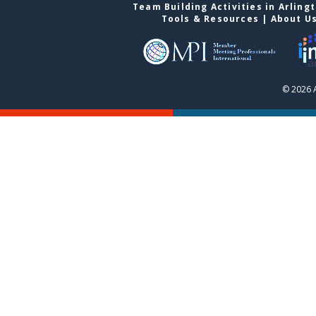
Team Building Activities in Arling
Tools & Resources
|
About U
© 2026 A