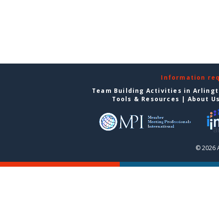
Information re
Team Building Activities in Arling
Tools & Resources
|
About U
© 2026 A