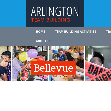
ARLINGTON
TEAM BUILDING
HOME
TEAM BUILDING ACTIVITIES
TR
ABOUT US
Bellevue