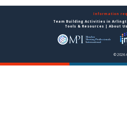
Information re
Team Building Activities in Arling
Tools & Resources
|
About U
© 2026 A