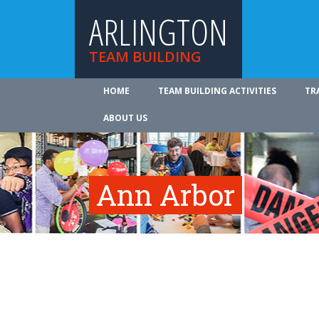
ARLINGTON
TEAM BUILDING
HOME
TEAM BUILDING ACTIVITIES
TR
ABOUT US
Ann Arbor