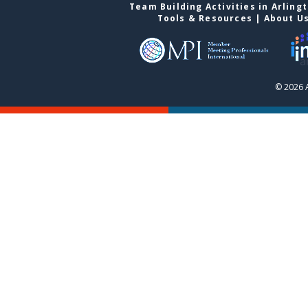
Team Building Activities in Arling
Tools & Resources
|
About U
© 2026 A