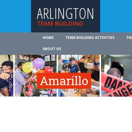
ARLINGTON
TEAM BUILDING
HOME
TEAM BUILDING ACTIVITIES
TR
ABOUT US
Amarillo