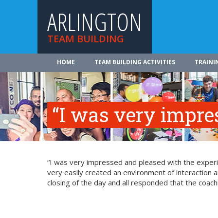
ARLINGTON
TEAM BUILDING
HOME
TEAM BUILDING ACTIVITIES
TRAINI
“I was very impr
“I was very impressed and pleased with the experie
very easily created an environment of interaction a
closing of the day and all responded that the coach