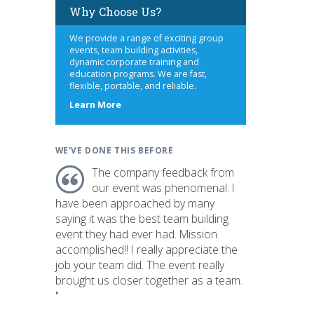
Why Choose Us?
We provide a range of exciting group
events, team building activities,
dynamic corporate training and
education programs. We are fast,
flexible, portable, and reliable.
about
Learn More
us
WE'VE DONE THIS BEFORE
The company feedback from
our event was phenomenal. I
have been approached by many
saying it was the best team building
event they had ever had. Mission
accomplished!! I really appreciate the
job your team did. The event really
brought us closer together as a team.
"