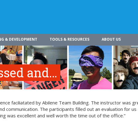
NG & DEVELOPMENT
TOOLS & RESOURCES
ABOUT US
essed and…
nce faciliatated by Abilene Team Building. The instructor was gr
nd communication. The participants filled out an evaluation for us 
ing was excellent and well worth the time out of the office.”