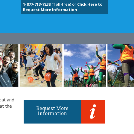
1-877-713-7238
(Toll-free) or
Click Here to
Request More Information
eat and
at the
Request More
Information