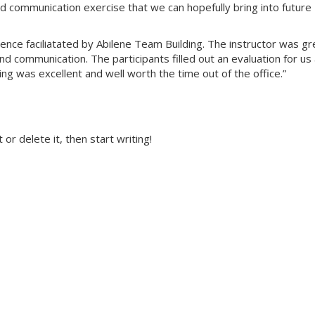
ood communication exercise that we can hopefully bring into future
nce faciliatated by Abilene Team Building. The instructor was gr
nd communication. The participants filled out an evaluation for us 
ing was excellent and well worth the time out of the office.”
or delete it, then start writing!