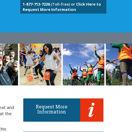
1-877-713-7238
(Toll-free) or
Click Here to
Request More Information
Request More
eat and
Information
at the
this