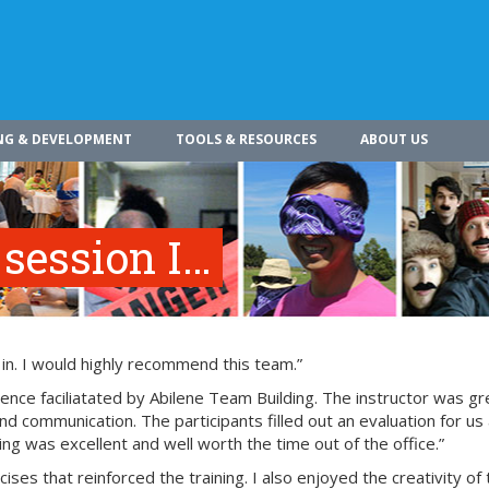
NG & DEVELOPMENT
TOOLS & RESOURCES
ABOUT US
 session I…
 in. I would highly recommend this team.”
nce faciliatated by Abilene Team Building. The instructor was gr
nd communication. The participants filled out an evaluation for us 
ing was excellent and well worth the time out of the office.”
ses that reinforced the training. I also enjoyed the creativity of 