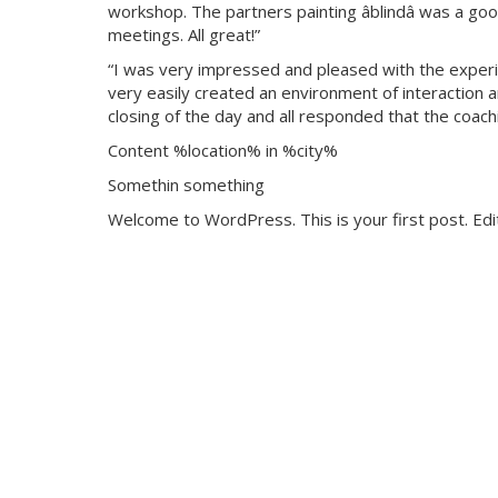
workshop. The partners painting âblindâ was a g
meetings. All great!”
“I was very impressed and pleased with the experie
very easily created an environment of interaction a
closing of the day and all responded that the coach
Content %location% in %city%
Somethin something
Welcome to WordPress. This is your first post. Edit 