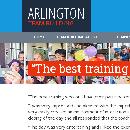
ARLINGTON
TEAM BUILDING
HOME
TEAM BUILDING ACTIVITIES
TRAINI
“The best training
“The best training session I have ever participated
“I was very impressed and pleased with the experie
very easily created an environment of interaction a
closing of the day and all responded that the coach
“The day was very entertaining and I liked the exerci