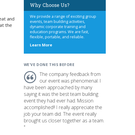
Why Choose Us?
We provide a range of exciting group
eat and
events, team building activities,
at the
dynamic corporate training and
education programs. We are fast,
flexible, portable, and reliable.
about
Learn More
us
WE'VE DONE THIS BEFORE
The company feedback from
our event was phenomenal. I
have been approached by many
saying it was the best team building
event they had ever had. Mission
accomplished!! I really appreciate the
job your team did. The event really
brought us closer together as a team.
"