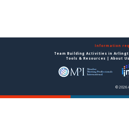
Information re
Team Building Activities in Arling
Tools & Resources
|
About U
© 2026 A