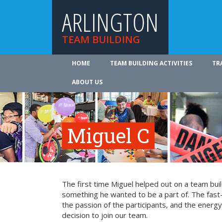
ARLINGTON
TEAM BUILDING
HOME
TEAM BUILDING ACTIVITIES
TR
ABOUT US
Miguel C
The first time Miguel helped out on a team bui
something he wanted to be a part of. The fast-
the passion of the participants, and the energy 
decision to join our team.