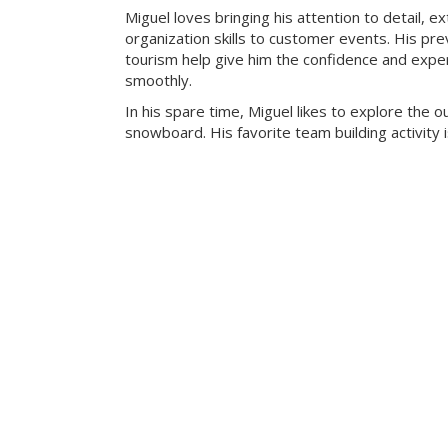
Miguel loves bringing his attention to detail, e
organization skills to customer events. His pre
tourism help give him the confidence and exper
smoothly.
In his spare time, Miguel likes to explore the 
snowboard. His favorite team building activity