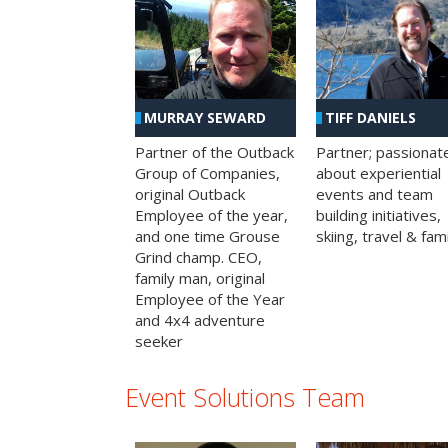
MURRAY SEWARD
TIFF DANIELS
Partner of the Outback
Partner; passionat
Group of Companies,
about experiential
original Outback
events and team
Employee of the year,
building initiatives,
and one time Grouse
skiing, travel & fami
Grind champ. CEO,
family man, original
Employee of the Year
and 4x4 adventure
seeker
Event Solutions Team