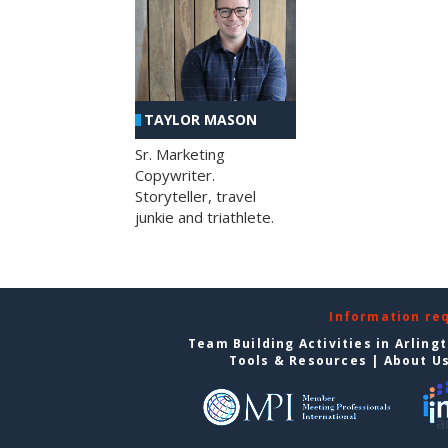
TAYLOR MASON
Sr. Marketing
Copywriter.
Storyteller, travel
junkie and triathlete.
Information re
Team Building Activities in Arling
Tools & Resources
|
About U