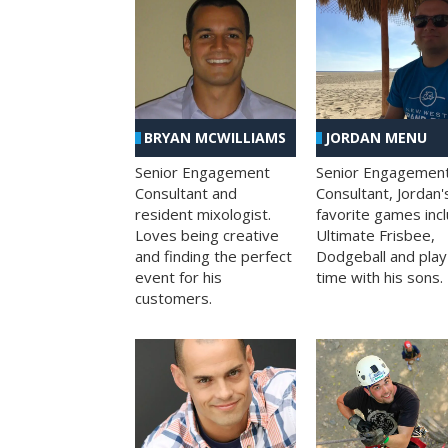
BRYAN MCWILLIAMS
JORDAN MENU
Senior Engagement
Senior Engagemen
Consultant and
Consultant, Jordan'
resident mixologist.
favorite games inc
Loves being creative
Ultimate Frisbee,
and finding the perfect
Dodgeball and play
event for his
time with his sons.
customers.