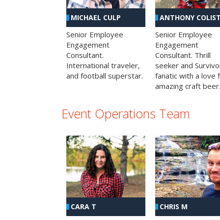
MICHAEL CULP
ANTHONY COLIS
Senior Employee
Senior Employee
Engagement
Engagement
Consultant.
Consultant. Thrill
International traveler,
seeker and Survivo
and football superstar.
fanatic with a love 
amazing craft beer
Event Operations Team
CHRIS M
CARA T