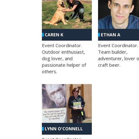
CAREN K
ETHAN A
Event Coordinator.
Event Coordinator.
Outdoor enthusiast,
Team builder,
dog lover, and
adventurer, lover o
passionate helper of
craft beer.
others.
LYNN O'CONNELL