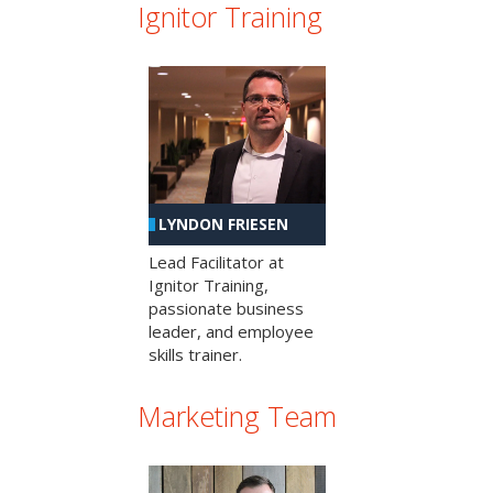
Ignitor Training
LYNDON FRIESEN
Lead Facilitator at
Ignitor Training,
passionate business
leader, and employee
skills trainer.
Marketing Team