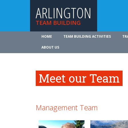
ARLINGTON
TEAM BUILDING
HOME
TEAM BUILDING ACTIVITIES
TR
ABOUT US
Meet our Team
Management Team