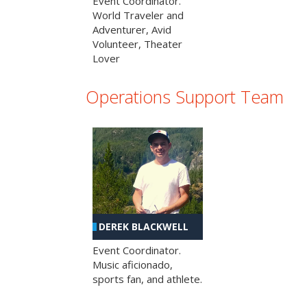
Event Coordinator.
World Traveler and
Adventurer, Avid
Volunteer, Theater
Lover
Operations Support Team
DEREK BLACKWELL
Event Coordinator.
Music aficionado,
sports fan, and athlete.