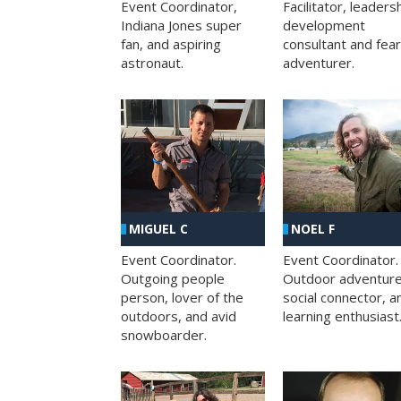
Facilitator, leaders
Event Coordinator,
development
Indiana Jones super
consultant and fea
fan, and aspiring
adventurer.
astronaut.
MIGUEL C
NOEL F
Event Coordinator.
Event Coordinator.
Outgoing people
Outdoor adventure
person, lover of the
social connector, a
outdoors, and avid
learning enthusiast
snowboarder.