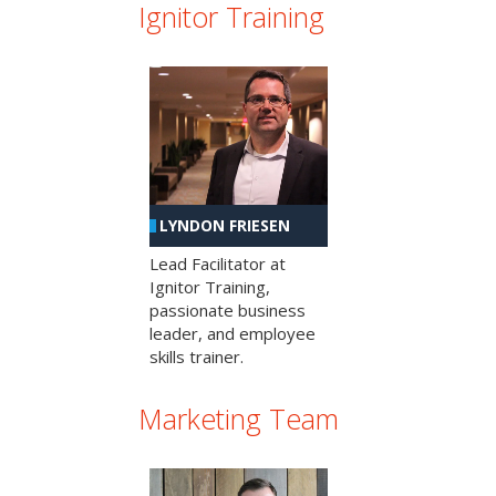
Ignitor Training
LYNDON FRIESEN
Lead Facilitator at
Ignitor Training,
passionate business
leader, and employee
skills trainer.
Marketing Team