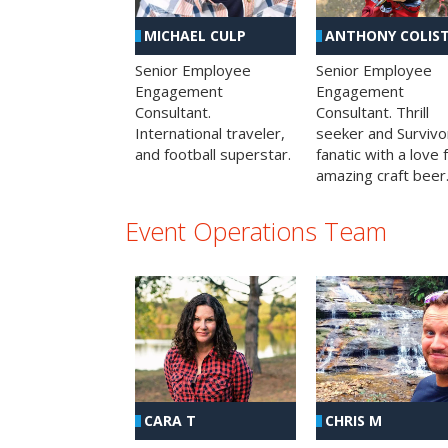
MICHAEL CULP
ANTHONY COLIS
Senior Employee
Senior Employee
Engagement
Engagement
Consultant.
Consultant. Thrill
International traveler,
seeker and Survivo
and football superstar.
fanatic with a love 
amazing craft beer
Event Operations Team
CHRIS M
CARA T