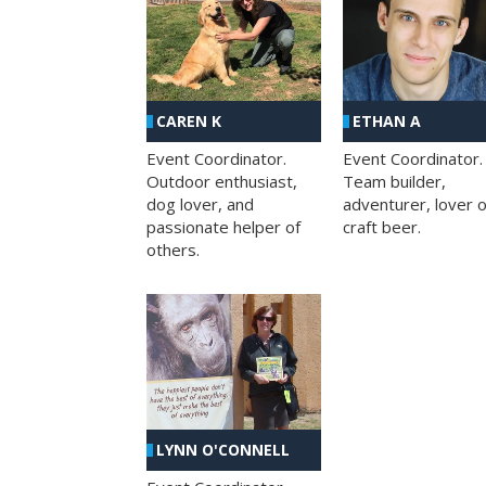
CAREN K
ETHAN A
Event Coordinator.
Event Coordinator.
Outdoor enthusiast,
Team builder,
dog lover, and
adventurer, lover o
passionate helper of
craft beer.
others.
LYNN O'CONNELL