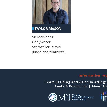
TAYLOR MASON
Sr. Marketing
Copywriter.
Storyteller, travel
junkie and triathlete.
Information re
Team Building Activities in Arling
Tools & Resources
|
About U