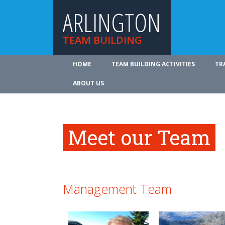
ARLINGTON
TEAM BUILDING
HOME
TEAM BUILDING ACTIVITIES
TR
ABOUT US
Meet our Team
Management Team