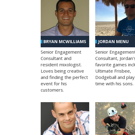
BRYAN MCWILLIAMS
JORDAN MENU
Senior Engagement
Senior Engagemen
Consultant and
Consultant, Jordan'
resident mixologist.
favorite games inc
Loves being creative
Ultimate Frisbee,
and finding the perfect
Dodgeball and play
event for his
time with his sons.
customers.