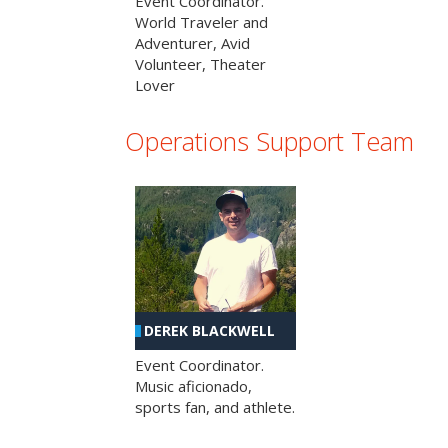
Event Coordinator.
World Traveler and
Adventurer, Avid
Volunteer, Theater
Lover
Operations Support Team
DEREK BLACKWELL
Event Coordinator.
Music aficionado,
sports fan, and athlete.