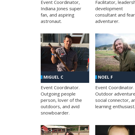
Facilitator, leaders
Event Coordinator,
development
Indiana Jones super
consultant and fea
fan, and aspiring
adventurer.
astronaut.
MIGUEL C
NOEL F
Event Coordinator.
Event Coordinator.
Outgoing people
Outdoor adventure
person, lover of the
social connector, a
outdoors, and avid
learning enthusiast
snowboarder.