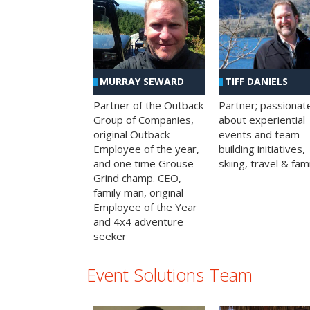
MURRAY SEWARD
TIFF DANIELS
Partner of the Outback
Partner; passionat
Group of Companies,
about experiential
original Outback
events and team
Employee of the year,
building initiatives,
and one time Grouse
skiing, travel & fami
Grind champ. CEO,
family man, original
Employee of the Year
and 4x4 adventure
seeker
Event Solutions Team